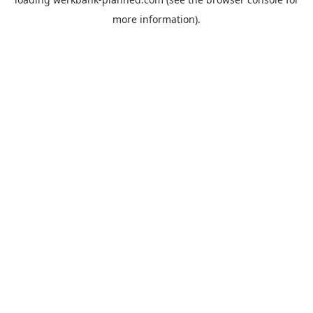
more information).