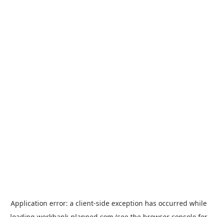
Application error: a
client
-side exception has occurred while
loading
werkbank-planned.com
(see the
browser console
for